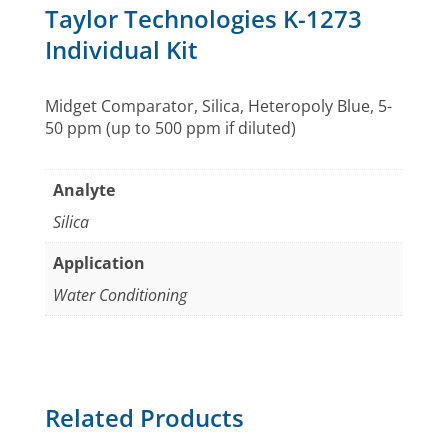
Taylor Technologies K-1273
Individual Kit
Midget Comparator, Silica, Heteropoly Blue, 5-
50 ppm (up to 500 ppm if diluted)
Analyte
Silica
Application
Water Conditioning
Related Products