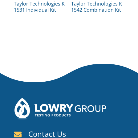
Taylor Technologies K-
Taylor Technologies K-
1531 Individual Kit
1542 Combination Kit
Contact Us
