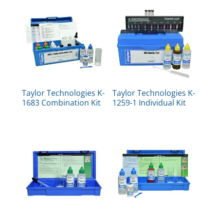
Taylor Technologies K-
Taylor Technologies K-
1683 Combination Kit
1259-1 Individual Kit