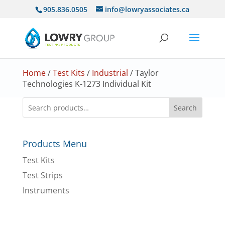
905.836.0505
info@lowryassociates.ca
Home
/
Test Kits
/
Industrial
/ Taylor
Technologies K-1273 Individual Kit
Search
Products Menu
Test Kits
Test Strips
Instruments