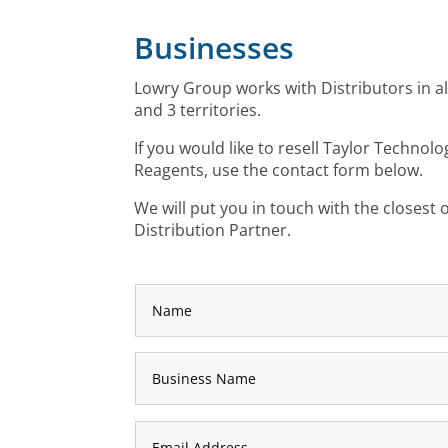
Businesses
Lowry Group works with Distributors in a
and 3 territories.
If you would like to resell Taylor Technolo
Reagents, use the contact form below.
W
e will put you in touch with the closest
Distribution Partner.