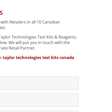
s
ith Retailers in all 10 Canadian
ies.
 Taylor Technologies Test Kits & Reagents,
elow.
We will put you in touch with the
ate Retail Partner.
le
taylor technologies test kits canada