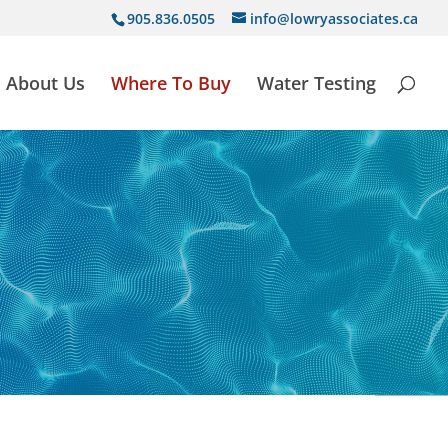
905.836.0505
info@lowryassociates.ca
About Us
Where To Buy
Water Testing