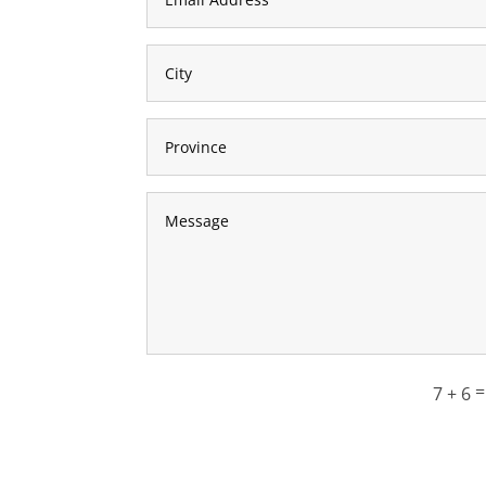
7 + 6