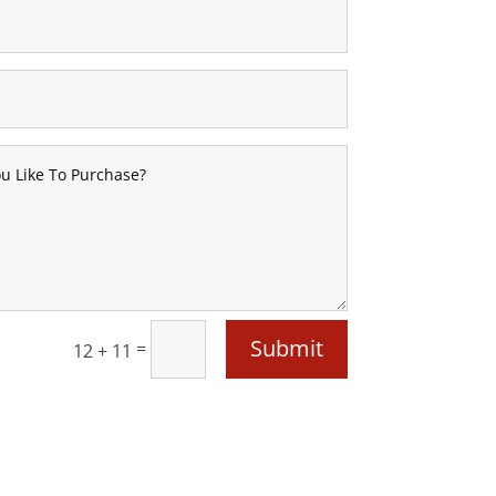
Submit
=
12 + 11