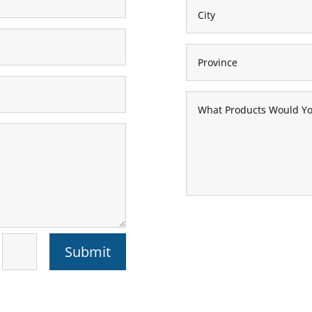
Submit
=