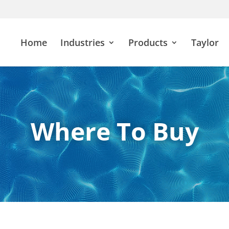
Home
Industries
Products
Taylor
Where To Buy