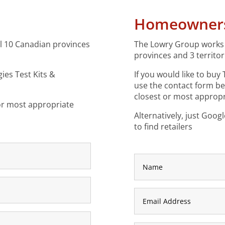
Homeowner
ll 10 Canadian provinces
The Lowry Group works w
provinces and 3 territor
gies Test Kits &
If you would like to buy
use the contact form b
closest or most appropri
 or most appropriate
Alternatively, just Goog
to find retailers