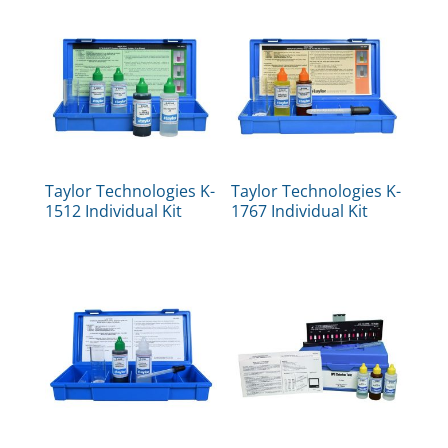
Taylor Technologies K-
Taylor Technologies K-
1512 Individual Kit
1767 Individual Kit