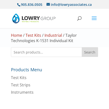
905.836.0505
info@lowryassociates.ca
Home
/
Test Kits
/
Industrial
/ Taylor
Technologies K-1531 Individual Kit
Search
Products Menu
Test Kits
Test Strips
Instruments