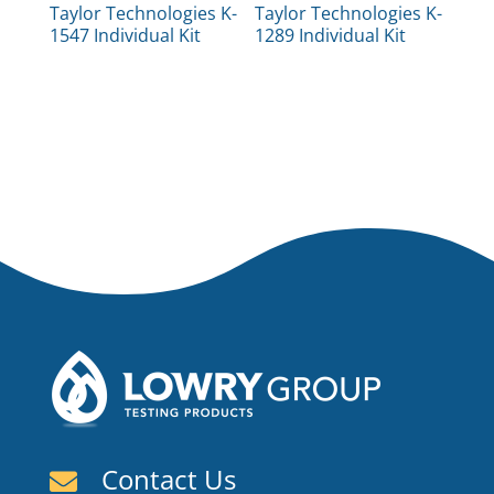
Taylor Technologies K-
Taylor Technologies K-
1547 Individual Kit
1289 Individual Kit
Contact Us
