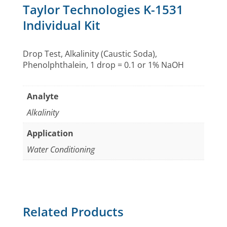
Taylor Technologies K-1531
Individual Kit
Drop Test, Alkalinity (Caustic Soda),
Phenolphthalein, 1 drop = 0.1 or 1% NaOH
Analyte
Alkalinity
Application
Water Conditioning
Related Products