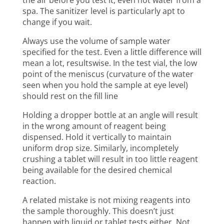
the air before you test it, even hot water from a
spa. The sanitizer level is particularly apt to
change if you wait.
Always use the volume of sample water
specified for the test. Even a little difference will
mean a lot, resultswise. In the test vial, the low
point of the meniscus (curvature of the water
seen when you hold the sample at eye level)
should rest on the fill line
Holding a dropper bottle at an angle will result
in the wrong amount of reagent being
dispensed. Hold it vertically to maintain
uniform drop size. Similarly, incompletely
crushing a tablet will result in too little reagent
being available for the desired chemical
reaction.
A related mistake is not mixing reagents into
the sample thoroughly. This doesn’t just
happen with liquid or tablet tests either. Not