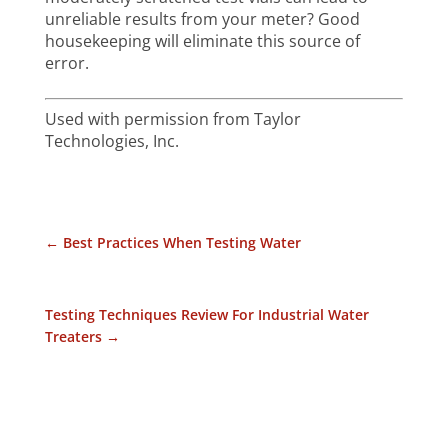
unreliable results from your meter? Good
housekeeping will eliminate this source of
error.
Used with permission from Taylor
Technologies, Inc.
←
Best Practices When Testing Water
Testing Techniques Review For Industrial Water
Treaters
→