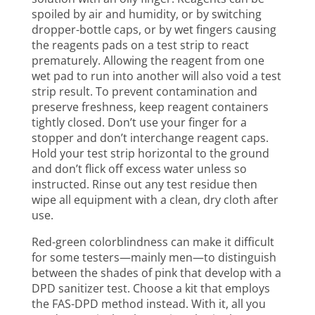
spoiled by air and humidity, or by switching
dropper-bottle caps, or by wet fingers causing
the reagents pads on a test strip to react
prematurely. Allowing the reagent from one
wet pad to run into another will also void a test
strip result. To prevent contamination and
preserve freshness, keep reagent containers
tightly closed. Don’t use your finger for a
stopper and don’t interchange reagent caps.
Hold your test strip horizontal to the ground
and don’t flick off excess water unless so
instructed. Rinse out any test residue then
wipe all equipment with a clean, dry cloth after
use.
Red-green colorblindness can make it difficult
for some testers—mainly men—to distinguish
between the shades of pink that develop with a
DPD sanitizer test. Choose a kit that employs
the FAS-DPD method instead. With it, all you