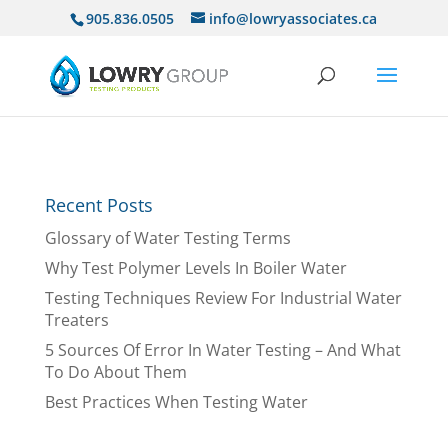
905.836.0505
info@lowryassociates.ca
Recent Posts
Glossary of Water Testing Terms
Why Test Polymer Levels In Boiler Water
Testing Techniques Review For Industrial Water
Treaters
5 Sources Of Error In Water Testing – And What
To Do About Them
Best Practices When Testing Water