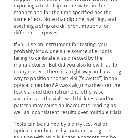
exposing a test strip to the water in the
manner and for the time specified has the
same effect. Note that dipping, swirling, and
swishing a strip are different motions for
different purposes.
If you use an instrument for testing, you
probably know one sure source of error is
failing to calibrate it as directed by the
manufacturer. But did you also know that, for
many meters, there is a right way and a wrong
way to position the test vial (“cuvette”) in the
optical chamber? Always align markers on the
test vial and the instrument, otherwise
variations in the vial’s wall thickness and/or
pattern may cause an inaccurate reading as
well as inconsistent results over multiple trials.
Tests can be ruined by a dirty test vial or
optical chamber, or by contaminating the
solution with an oily finger. Reagents can be