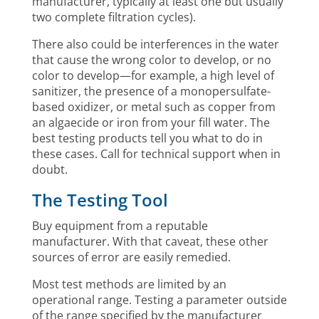
manufacturer, typically at least one but usually
two complete filtration cycles).
There also could be interferences in the water
that cause the wrong color to develop, or no
color to develop—for example, a high level of
sanitizer, the presence of a monopersulfate-
based oxidizer, or metal such as copper from
an algaecide or iron from your fill water. The
best testing products tell you what to do in
these cases. Call for technical support when in
doubt.
The Testing Tool
Buy equipment from a reputable
manufacturer. With that caveat, these other
sources of error are easily remedied.
Most test methods are limited by an
operational range. Testing a parameter outside
of the range specified by the manufacturer