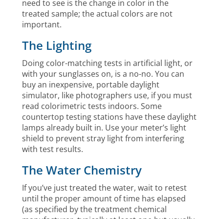
need to see is the change in color in the
treated sample; the actual colors are not
important.
The Lighting
Doing color-matching tests in artificial light, or
with your sunglasses on, is a no-no. You can
buy an inexpensive, portable daylight
simulator, like photographers use, if you must
read colorimetric tests indoors. Some
countertop testing stations have these daylight
lamps already built in. Use your meter’s light
shield to prevent stray light from interfering
with test results.
The Water Chemistry
If you’ve just treated the water, wait to retest
until the proper amount of time has elapsed
(as specified by the treatment chemical