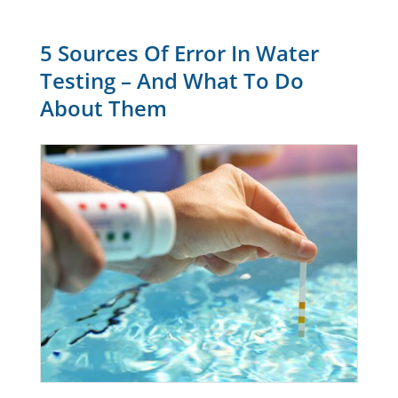
5 Sources Of Error In Water
Testing – And What To Do
About Them