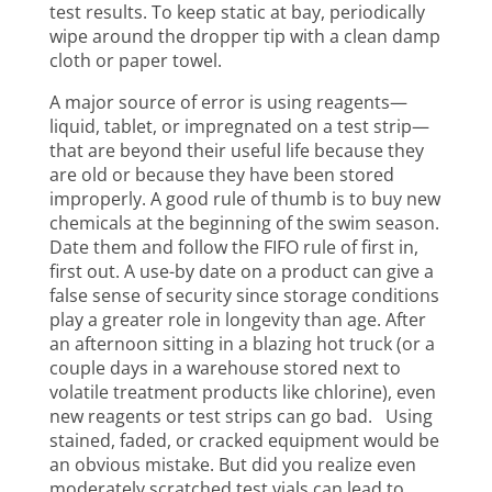
test results. To keep static at bay, periodically
wipe around the dropper tip with a clean damp
cloth or paper towel.
A major source of error is using reagents—
liquid, tablet, or impregnated on a test strip—
that are beyond their useful life because they
are old or because they have been stored
improperly. A good rule of thumb is to buy new
chemicals at the beginning of the swim season.
Date them and follow the FIFO rule of first in,
first out. A use-by date on a product can give a
false sense of security since storage conditions
play a greater role in longevity than age. After
an afternoon sitting in a blazing hot truck (or a
couple days in a warehouse stored next to
volatile treatment products like chlorine), even
new reagents or test strips can go bad. Using
stained, faded, or cracked equipment would be
an obvious mistake. But did you realize even
moderately scratched test vials can lead to