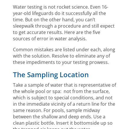
Water testing is not rocket science. Even 16-
year-old lifeguards do it successfully all the
time. But on the other hand, you can’t
sleepwalk through a procedure and still expect
to get accurate results. Here are the five
sources of error in water analysis.
Common mistakes are listed under each, along
with the solution. Resolve to eliminate any of
these impediments to your testing prowess.
The Sampling Location
Take a sample of water that is representative of
the whole pool or spa: not from the surface,
which is subject to special conditions, and not
in the immediate vicinity of a return line for the
same reason. For pools, sample midway
between the shallow and deep ends. Use a
clean plastic bottle. Insert it bottomside up so