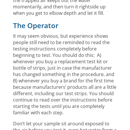
the trapped air keeps out the water
momentarily, and then turn it rightside up
when you get to elbow depth and let it fill.
The Operator
It may seem obvious, but experience shows
people still need to be reminded to read the
testing instructions completely before
beginning to test. You should do this: A)
whenever you buy a replacement test kit or
bottle of strips, just in case the manufacturer
has changed something in the procedure, and
B) whenever you buy a brand for the first time
because manufacturers’ products all are a little
different, including our test strips. You should
continue to read over the instructions before
starting the tests until you are completely
familiar with each step.
Don’t let your sample sit around exposed to