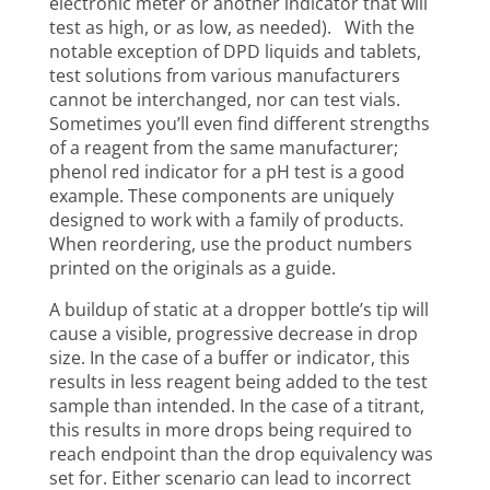
electronic meter or another indicator that will
test as high, or as low, as needed). With the
notable exception of DPD liquids and tablets,
test solutions from various manufacturers
cannot be interchanged, nor can test vials.
Sometimes you’ll even find different strengths
of a reagent from the same manufacturer;
phenol red indicator for a pH test is a good
example. These components are uniquely
designed to work with a family of products.
When reordering, use the product numbers
printed on the originals as a guide.
A buildup of static at a dropper bottle’s tip will
cause a visible, progressive decrease in drop
size. In the case of a buffer or indicator, this
results in less reagent being added to the test
sample than intended. In the case of a titrant,
this results in more drops being required to
reach endpoint than the drop equivalency was
set for. Either scenario can lead to incorrect