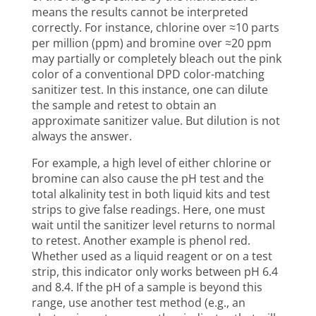
means the results cannot be interpreted
correctly. For instance, chlorine over ≈10 parts
per million (ppm) and bromine over ≈20 ppm
may partially or completely bleach out the pink
color of a conventional DPD color-matching
sanitizer test. In this instance, one can dilute
the sample and retest to obtain an
approximate sanitizer value. But dilution is not
always the answer.
For example, a high level of either chlorine or
bromine can also cause the pH test and the
total alkalinity test in both liquid kits and test
strips to give false readings. Here, one must
wait until the sanitizer level returns to normal
to retest. Another example is phenol red.
Whether used as a liquid reagent or on a test
strip, this indicator only works between pH 6.4
and 8.4. If the pH of a sample is beyond this
range, use another test method (e.g., an