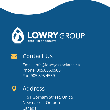
Contact Us

Email:
info@lowryassociates.ca
Phone: 905.836.0505
Fax: 905.895.4539
Address

1151 Gorham Street, Unit 5
Newmarket, Ontario
Canada