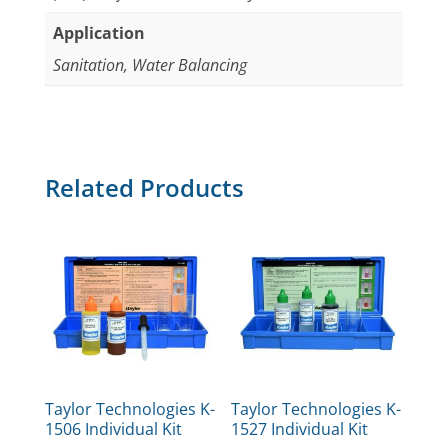
Application
Sanitation, Water Balancing
Related Products
Taylor Technologies K-
Taylor Technologies K-
1506 Individual Kit
1527 Individual Kit