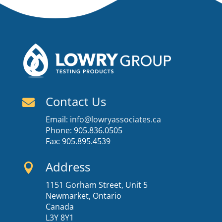
Contact Us

Email:
info@lowryassociates.ca
Phone: 905.836.0505
Fax: 905.895.4539
Address

1151 Gorham Street, Unit 5
Newmarket, Ontario
Canada
L3Y 8Y1