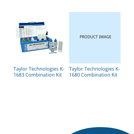
Taylor Technologies K-
Taylor Technologies K-
1683 Combination Kit
1680 Combination Kit