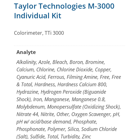
Taylor Technologies M-3000
Individual Kit
Colorimeter, TTi 3000
Analyte
Alkalinity, Azole, Bleach, Boron, Bromine,
Calcium, Chlorine, Chlorine Dioxide, Copper,
Cyanuric Acid, Ferrous, Filming Amine, Free, Free
& Total, Hardness, Hardness Calcium 800,
Hydrazine, Hydrogen Peroxide (Biguanide
Shock), Iron, Manganese, Manganese 0.8,
Molybdenum, Monopersulfate (Oxidizing Shock),
Nitrate 44, Nitrite, Other, Oxygen Scavenger, pH,
pH w/ acid/base demand, Phosphate,
Phosphonate, Polymer, Silica, Sodium Chloride
(Salt), Sulfide, Total, Turbidity, Zinc