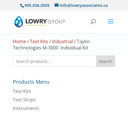
905.836.0505
info@lowryassociates.ca
Home
/
Test Kits
/
Industrial
/ Taylor
Technologies M-3000 Individual Kit
Search
Products Menu
Test Kits
Test Strips
Instruments