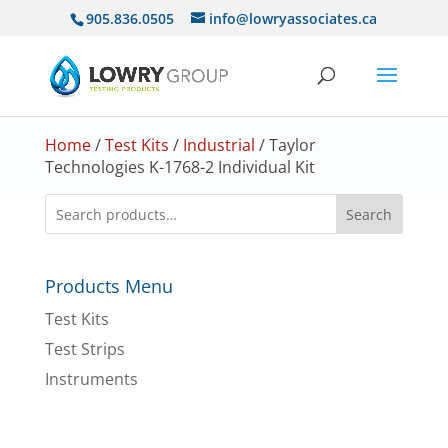
905.836.0505
info@lowryassociates.ca
Home
/
Test Kits
/
Industrial
/ Taylor
Technologies K-1768-2 Individual Kit
Search
Products Menu
Test Kits
Test Strips
Instruments