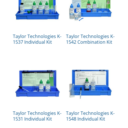
Taylor Technologies K-
Taylor Technologies K-
1537 Individual Kit
1542 Combination Kit
Taylor Technologies K-
Taylor Technologies K-
1531 Individual Kit
1548 Individual Kit