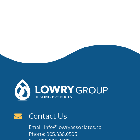
Contact Us

Email:
info@lowryassociates.ca
Phone: 905.836.0505