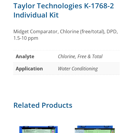
Taylor Technologies K-1768-2
Individual Kit
Midget Comparator, Chlorine (free/total), DPD,
1.5-10 ppm
Analyte
Chlorine, Free & Total
Application
Water Conditioning
Related Products