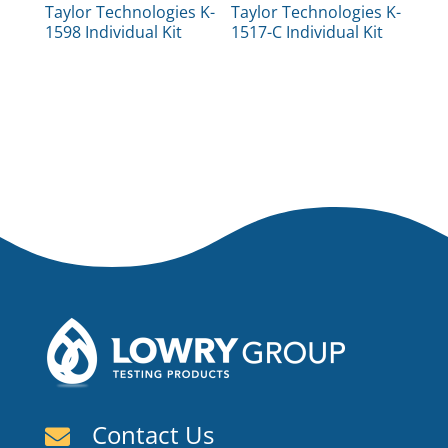
Taylor Technologies K-
Taylor Technologies K-
1598 Individual Kit
1517-C Individual Kit
Contact Us
