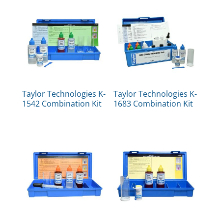
Taylor Technologies K-
Taylor Technologies K-
1542 Combination Kit
1683 Combination Kit