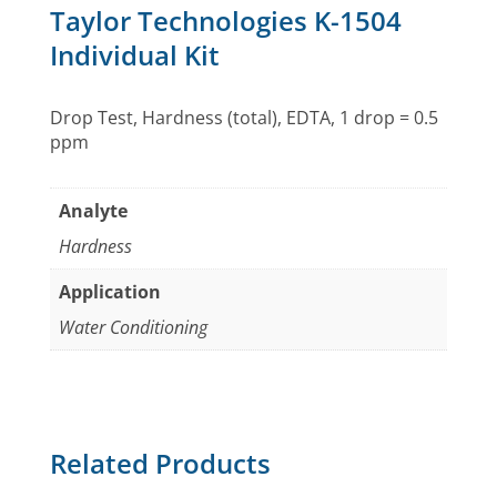
Taylor Technologies K-1504
Individual Kit
Drop Test, Hardness (total), EDTA, 1 drop = 0.5
ppm
Analyte
Hardness
Application
Water Conditioning
Related Products