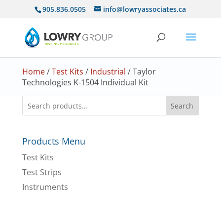
905.836.0505
info@lowryassociates.ca
Home
/
Test Kits
/
Industrial
/ Taylor
Technologies K-1504 Individual Kit
Search
Products Menu
Test Kits
Test Strips
Instruments