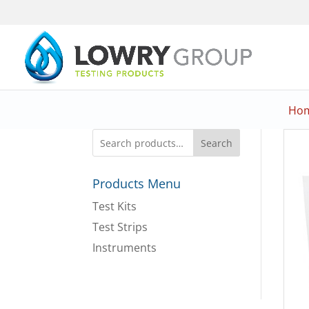
Ho
Search
Products Menu
Test Kits
Test Strips
Instruments