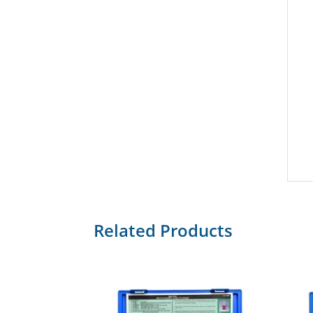
Related Products