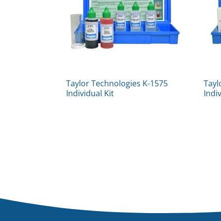
Taylor Technologies K-1575
Tayl
Individual Kit
Indi