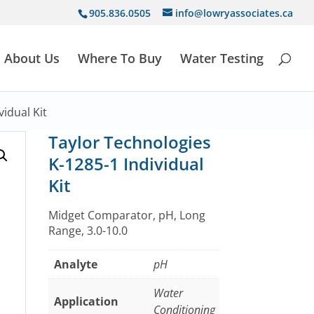
905.836.0505
info@lowryassociates.ca
About Us
Where To Buy
Water Testing
idual Kit
Taylor Technologies
K-1285-1 Individual
Kit
Midget Comparator, pH, Long
Range, 3.0-10.0
Analyte
pH
Water
Application
Conditioning