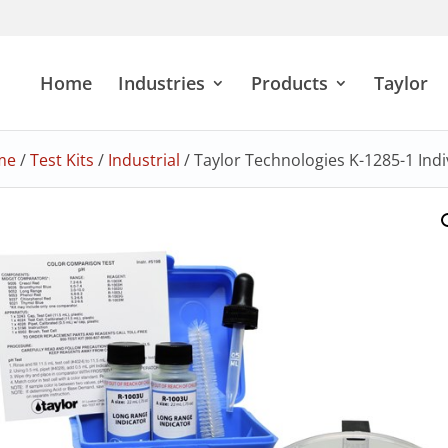
Home
Industries
Products
Taylor
me
/
Test Kits
/
Industrial
/ Taylor Technologies K-1285-1 Indiv