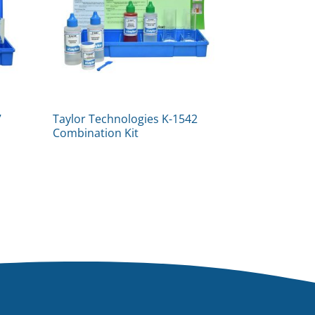
7
Taylor Technologies K-1542
Combination Kit