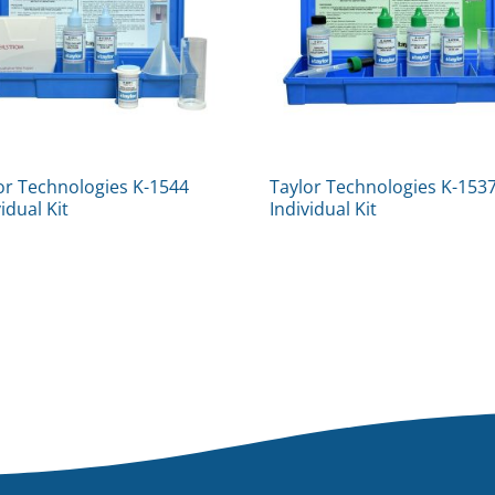
or Technologies K-1544
Taylor Technologies K-153
vidual Kit
Individual Kit