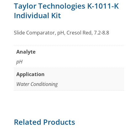
Taylor Technologies K-1011-K
Individual Kit
Slide Comparator, pH, Cresol Red, 7.2-8.8
Analyte
pH
Application
Water Conditioning
Related Products