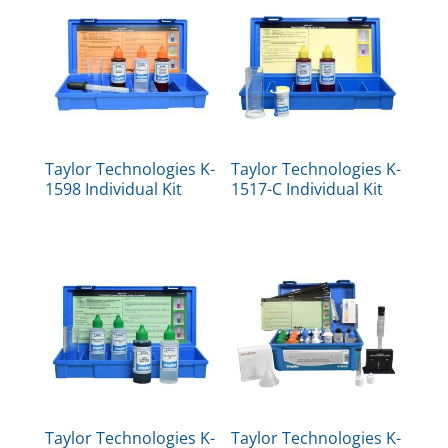
Taylor Technologies K-
Taylor Technologies K-
1598 Individual Kit
1517-C Individual Kit
Taylor Technologies K-
Taylor Technologies K-