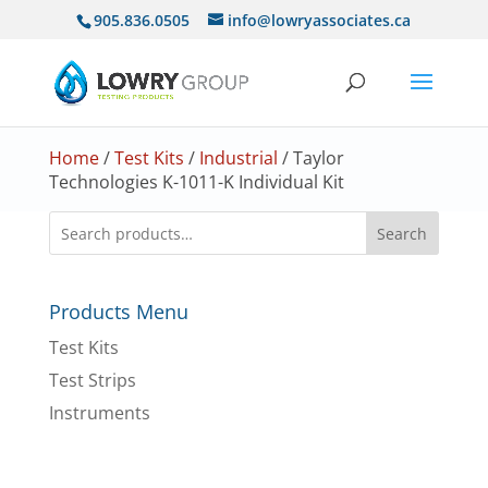
905.836.0505
info@lowryassociates.ca
Home
/
Test Kits
/
Industrial
/ Taylor
Technologies K-1011-K Individual Kit
Search
Products Menu
Test Kits
Test Strips
Instruments