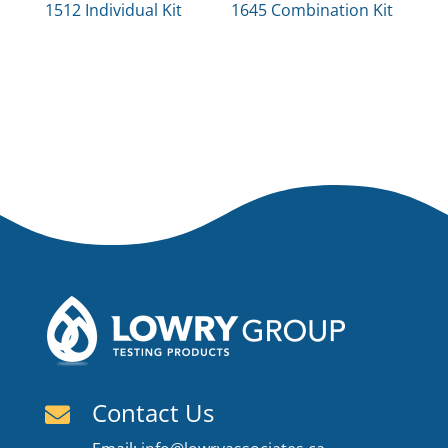
1512 Individual Kit
1645 Combination Kit
Contact Us
