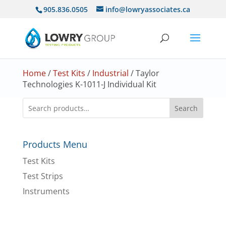
905.836.0505
info@lowryassociates.ca
Home
/
Test Kits
/
Industrial
/ Taylor
Technologies K-1011-J Individual Kit
Search
Products Menu
Test Kits
Test Strips
Instruments