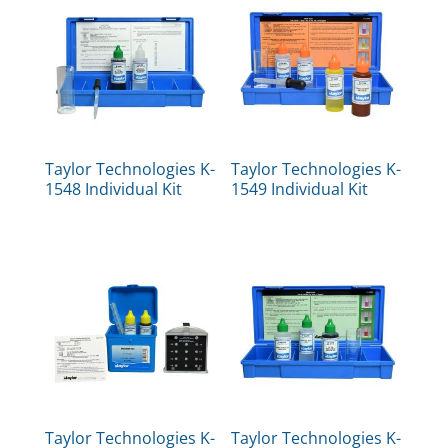
Taylor Technologies K-
Taylor Technologies K-
1548 Individual Kit
1549 Individual Kit
Taylor Technologies K-
Taylor Technologies K-