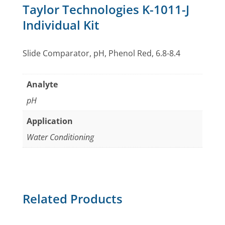
Taylor Technologies K-1011-J
Individual Kit
Slide Comparator, pH, Phenol Red, 6.8-8.4
Analyte
pH
Application
Water Conditioning
Related Products