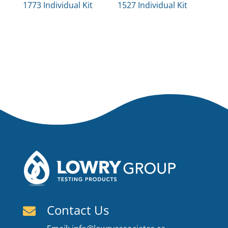
1773 Individual Kit
1527 Individual Kit
Contact Us
